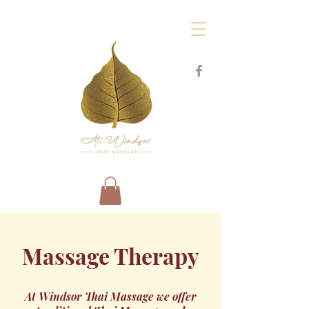
Massage Therapy
At Windsor Thai Massage we offer