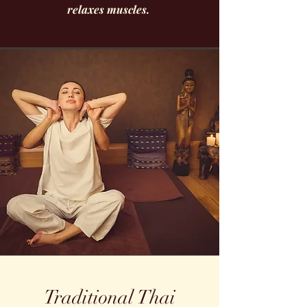
relaxes muscles.
Traditional Thai