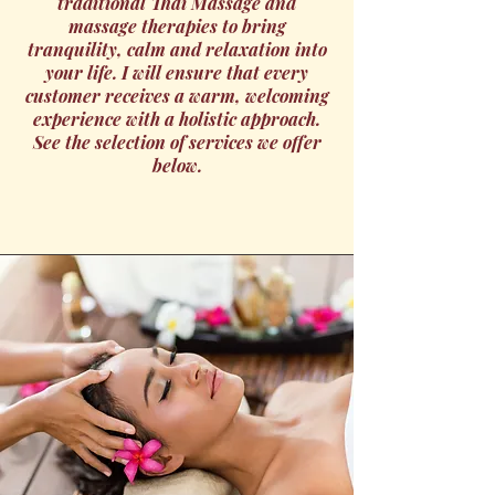
traditional Thai Massage and
massage therapies to bring
tranquility, calm and relaxation into
your life. I will ensure that every
customer receives a warm, welcoming
experience with a holistic approach.
See the selection of services we offer
below.