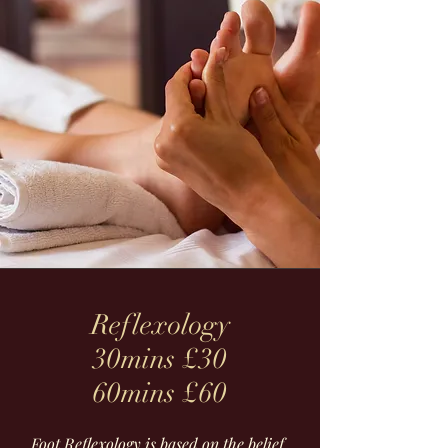
Reflexology
30mins £30
60mins £60
Foot Reflexology is based on the belief