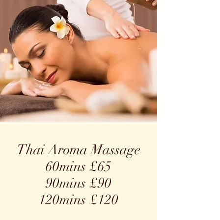
Thai Aroma Massage
60mins £65
90mins £90
120mins £120