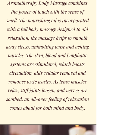
Aromatherapy Body Massage combines
the power of touch with the sense of
smell. The nourishing oil is incorporated
with a full body massage designed to aid
relaxation, the massage helps to smooth
away stress, unknotting tense and aching
muscles. The skin, blood and lymphatic
systems are stimulated, which boosts
circulation, aids cellular removal and
removes toxic wastes. As tense muscles
relax, stiff joints loosen, and nerves are
soothed, an all-over feeling of relaxation
comes about for both mind and body.