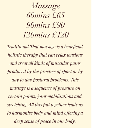
Massage
60mins £65
90mins £90
120mins £120
Traditional Thai massage is a beneficial,
holistic therapy that can relax tensions
and treat all kinds of muscular pains
produced by the practice of sport or by
day to day postural problems. This
massage is a sequence of pressure on
certain points, joint mobilisations and
stretching. All this put together leads us
to harmonise body and mind offering a
deep sense of peace in our body.