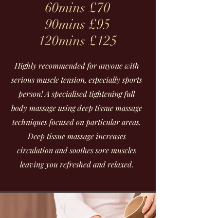
60mins £70
90mins £95
120mins £125
Highly recommended for anyone with
serious muscle tension, especially sports
person! A specialised tightening full
body massage using deep tissue massage
techniques focused on particular areas.
Deep tissue massage increases
circulation and soothes sore muscles
leaving you refreshed and relaxed.