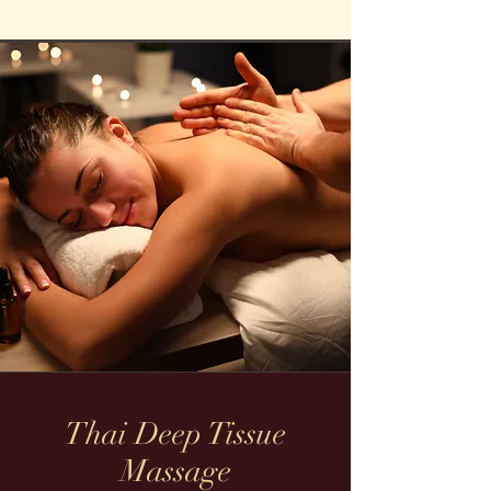
Thai Deep Tissue
Massage