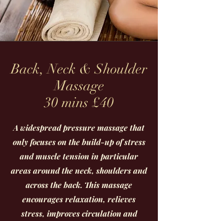
Back, Neck & Shoulder
Massage
30 mins £40
A widespread pressure massage that
only focuses on the build-up of stress
and muscle tension in particular
areas around the neck, shoulders and
across the back. This massage
encourages relaxation, relieves
stress, improves circulation and