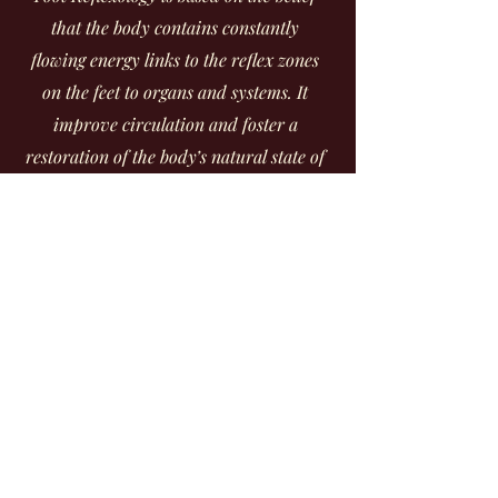
that the body contains constantly
flowing energy links to the reflex zones
on the feet to organs and systems. It
improve circulation and foster a
restoration of the body’s natural state of
balance. It will also leave your feet
healthy, smooth and silky.